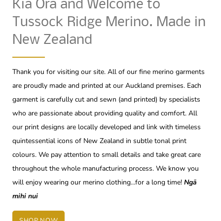
Kia Ora and Welcome to
Tussock Ridge Merino. Made in
New Zealand
Thank you for visiting our site. All of our fine merino garments
are proudly made and printed at our Auckland premises. Each
garment is carefully cut and sewn (and printed) by specialists
who are passionate about providing quality and comfort. All
our print designs are locally developed and link with timeless
quintessential icons of New Zealand in subtle tonal print
colours. We pay attention to small details and take great care
throughout the whole manufacturing process. We know you
will enjoy wearing our merino clothing...for a long time!
Ngā
mihi nui
SHOP NOW