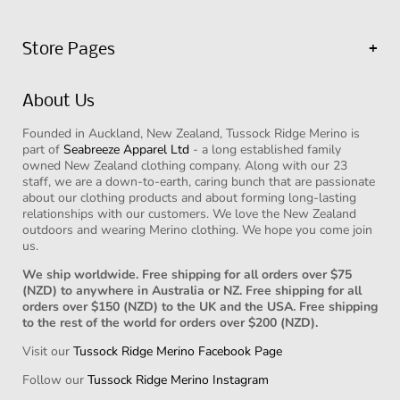
Store Pages
Shop All Products
About Us
Shop Face Masks
Founded in Auckland, New Zealand, Tussock Ridge Merino is
Contact Us
part of
Seabreeze Apparel Ltd
- a long established family
Our Story
owned New Zealand clothing company. Along with our 23
staff, we are a down-to-earth, caring bunch that are passionate
Reviews
about our clothing products and about forming long-lasting
relationships with our customers. We love the New Zealand
Sizing Chart
outdoors and wearing Merino clothing. We hope you come join
us.
Shipping Info
Returns Policy
We ship worldwide. Free shipping for all orders over $75
(NZD) to anywhere in Australia or NZ. Free shipping for all
Privacy Policy
orders over $150 (NZD) to the UK and the USA. Free shipping
to the rest of the world for orders over $200 (NZD).
Our Blog
Visit our
Tussock Ridge Merino Facebook Page
Stockists
Follow our
Tussock Ridge Merino Instagram
Terms of Service