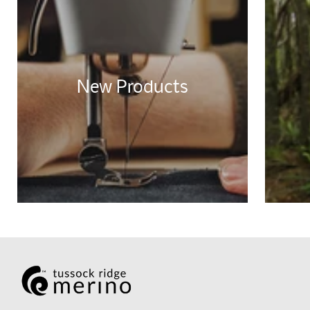
New Products