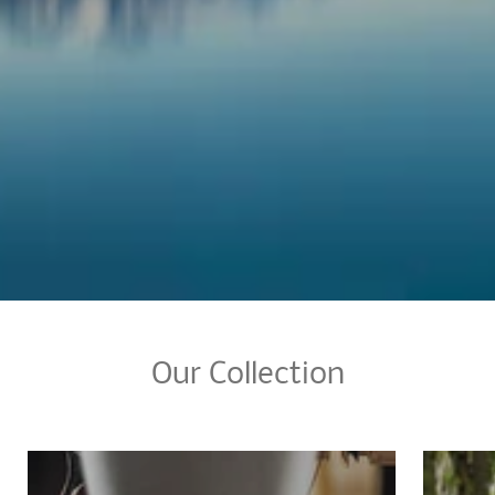
Our Collection