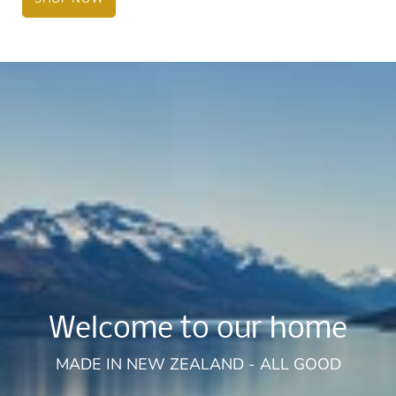
Welcome to our home
MADE IN NEW ZEALAND - ALL GOOD