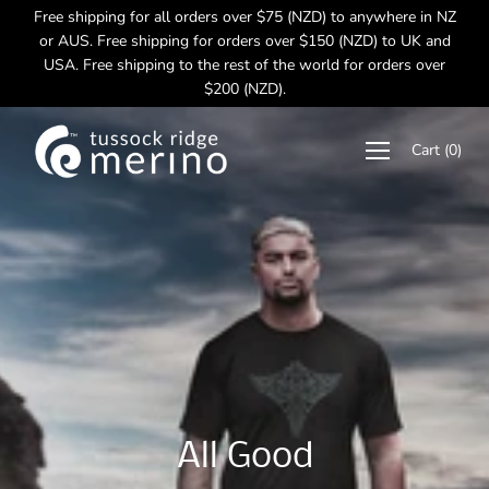
Skip
Free shipping for all orders over $75 (NZD) to anywhere in NZ
to
or AUS. Free shipping for orders over $150 (NZD) to UK and
content
USA. Free shipping to the rest of the world for orders over
$200 (NZD).
Cart
(
0
)
Excellent Merino
Soft Fine Merino
Made in New Zealand
All Good
Performance